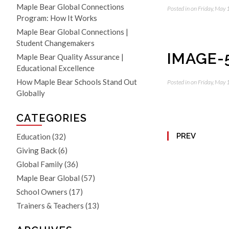
Maple Bear Global Connections
Posted in on Friday, May
Program: How It Works
Maple Bear Global Connections |
Student Changemakers
IMAGE-
Maple Bear Quality Assurance |
Educational Excellence
How Maple Bear Schools Stand Out
Posted in on Friday, May
Globally
CATEGORIES
PREV
Education
(32)
Giving Back
(6)
Global Family
(36)
Maple Bear Global
(57)
School Owners
(17)
Trainers & Teachers
(13)