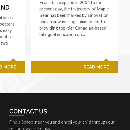
From its inception in 2004 to the
AND
present day, the trajectory of Maple
Bear has been marked by innovation
tion is
and an unwavering commitment to
 sectors
providing top-tier Canadian-based
’s easy
bilingual education on…
ment a
, two
D MORE
READ MORE
CONTACT US
Find a School
near you and enroll your child through our
regional website links.