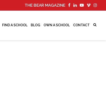
THE BEAR MAGAZINE
FIND A SCHOOL
BLOG
OWN A SCHOOL
CONTACT