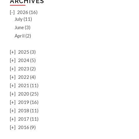
ARCHIVES
[-]
2026 (16)
July (11)
June (3)
April (2)
[+]
2025 (3)
[+]
2024 (5)
[+]
2023 (2)
[+]
2022 (4)
[+]
2021 (11)
[+]
2020 (25)
[+]
2019 (16)
[+]
2018 (11)
[+]
2017 (11)
[+]
2016 (9)