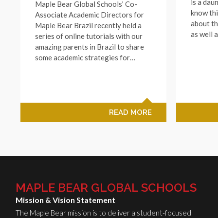
is a dau
Maple Bear Global Schools’ Co-
know thi
Associate Academic Directors for
about th
Maple Bear Brazil recently held a
as well 
series of online tutorials with our
amazing parents in Brazil to share
some academic strategies for…
READ MORE
MAPLE BEAR GLOBAL SCHOOLS
Mission & Vision Statement
The Maple Bear mission is to deliver a student-focused