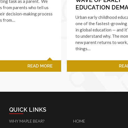
nting task as a parent. We
EDUCATION DEM
s from parents who tell us
eir decision-making process
Urban early childhood educa
as from…
one of the fastest-growing
in global education — and it
to understand why. The mo
new parent returns to work
things…
READ MORE
REA
QUICK LINKS
WHY MAPLE BEAR?
HOME