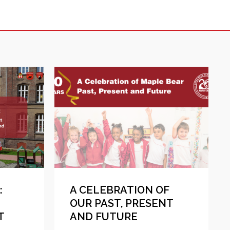
:
A CELEBRATION OF
OUR PAST, PRESENT
T
AND FUTURE