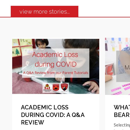
view more stories...
ACADEMIC LOSS
WHAT
DURING COVID: A Q&A
BEAR
REVIEW
Selectin