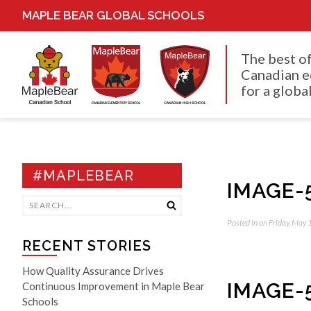
MAPLE BEAR GLOBAL SCHOOLS
The best o
Canadian e
for a global
#MAPLEBEAR
IMAGE-
Posted in on Friday, May
RECENT STORIES
How Quality Assurance Drives
IMAGE-
Continuous Improvement in Maple Bear
Schools