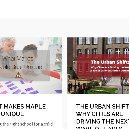
 MAKES MAPLE
THE URBAN SHIFT
 UNIQUE
WHY CITIES ARE
DRIVING THE NEX
g the right school for a child
WAVE OF EARLY