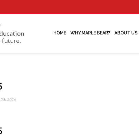
f
ducation
HOME
WHY MAPLE BEAR?
ABOUT US
 future.
5
 15th, 2026
5