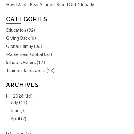
How Maple Bear Schools Stand Out Globally
CATEGORIES
Education
(32)
Giving Back
(6)
Global Family
(36)
Maple Bear Global
(57)
School Owners
(17)
Trainers & Teachers
(13)
ARCHIVES
[-]
2026 (16)
July (11)
June (3)
April (2)