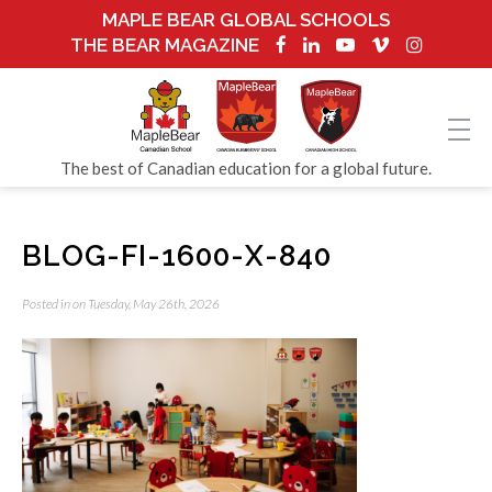
MAPLE BEAR GLOBAL SCHOOLS
THE BEAR MAGAZINE
The best of Canadian education for a global future.
BLOG-FI-1600-X-840
Posted in on Tuesday, May 26th, 2026