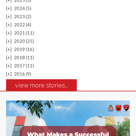
[+]
2025 (3)
[+]
2024 (5)
[+]
2023 (2)
[+]
2022 (4)
[+]
2021 (11)
[+]
2020 (25)
[+]
2019 (16)
[+]
2018 (11)
[+]
2017 (11)
[+]
2016 (9)
view more stories...