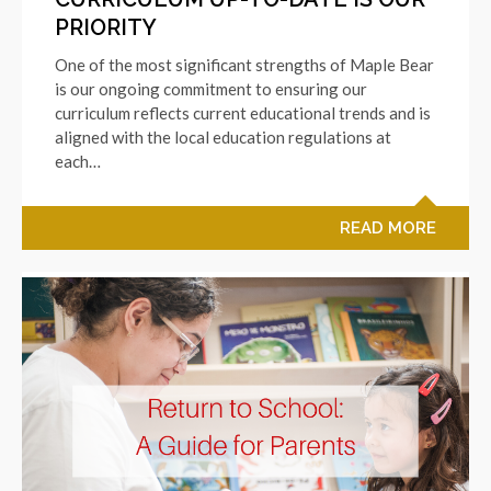
PRIORITY
One of the most significant strengths of Maple Bear
is our ongoing commitment to ensuring our
curriculum reflects current educational trends and is
aligned with the local education regulations at
each…
READ MORE