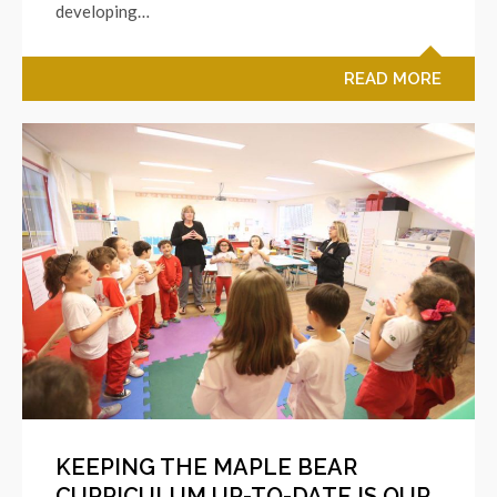
developing…
READ MORE
KEEPING THE MAPLE BEAR
CURRICULUM UP-TO-DATE IS OUR