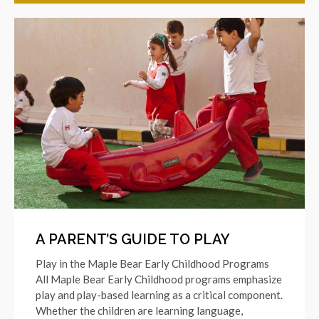
A PARENT’S GUIDE TO PLAY
Play in the Maple Bear Early Childhood Programs
All Maple Bear Early Childhood programs emphasize
play and play-based learning as a critical component.
Whether the children are learning language,