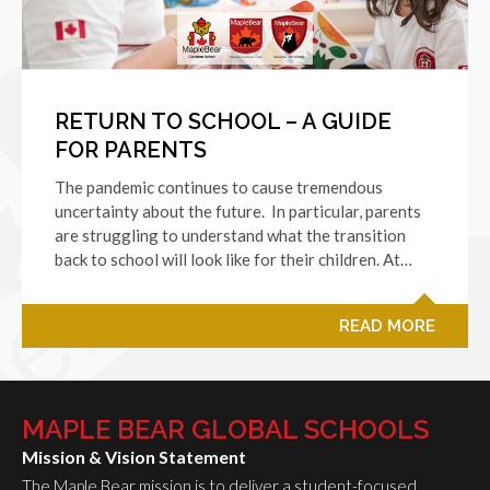
RETURN TO SCHOOL – A GUIDE
FOR PARENTS
The pandemic continues to cause tremendous
uncertainty about the future. In particular, parents
are struggling to understand what the transition
back to school will look like for their children. At…
READ MORE
MAPLE BEAR GLOBAL SCHOOLS
Mission & Vision Statement
The Maple Bear mission is to deliver a student-focused