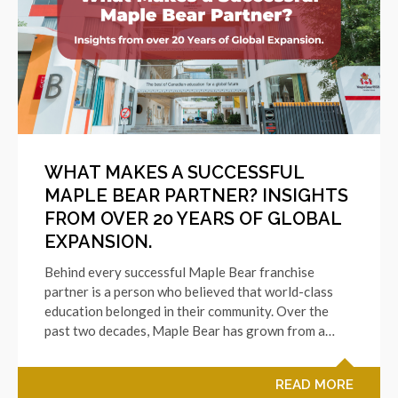
WHAT MAKES A SUCCESSFUL
MAPLE BEAR PARTNER? INSIGHTS
FROM OVER 20 YEARS OF GLOBAL
EXPANSION.
Behind every successful Maple Bear franchise
partner is a person who believed that world-class
education belonged in their community. Over the
past two decades, Maple Bear has grown from a…
READ MORE