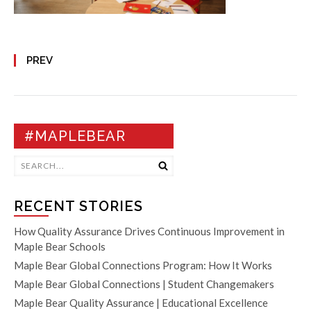
PREV
#MAPLEBEAR
RECENT STORIES
How Quality Assurance Drives Continuous Improvement in
Maple Bear Schools
Maple Bear Global Connections Program: How It Works
Maple Bear Global Connections | Student Changemakers
Maple Bear Quality Assurance | Educational Excellence