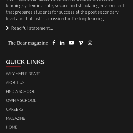
learning system in a safe, secure and stimulating environment
that prepares students for success at the post secondary
level and that instills a passion for life-long learning.
Read full statement…
The Bear magazine
QUICK LINKS
WHY MAPLE BEAR?
ABOUT US
FIND A SCHOOL
OWN A SCHOOL
CAREERS
MAGAZINE
HOME