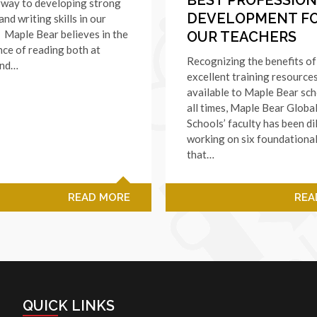
rway to developing strong
DEVELOPMENT F
and writing skills in our
. Maple Bear believes in the
OUR TEACHERS
ce of reading both at
Recognizing the benefits of
and…
excellent training resource
available to Maple Bear sch
all times, Maple Bear Globa
Schools’ faculty has been di
working on six foundationa
that…
READ MORE
REA
QUICK LINKS