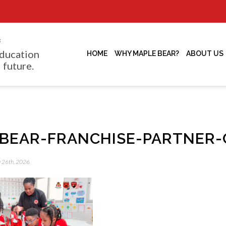
f
ducation
HOME
WHY MAPLE BEAR?
ABOUT US
 future.
BEAR-FRANCHISE-PARTNER-
y 26th, 2026