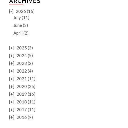
ARCHIVES
[-]
2026 (16)
July (11)
June (3)
April (2)
[+]
2025 (3)
[+]
2024 (5)
[+]
2023 (2)
[+]
2022 (4)
[+]
2021 (11)
[+]
2020 (25)
[+]
2019 (16)
[+]
2018 (11)
[+]
2017 (11)
[+]
2016 (9)