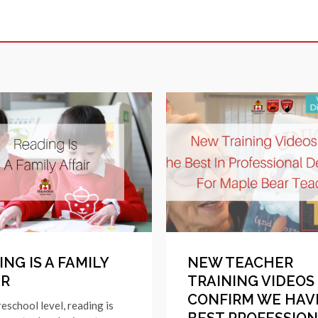
NG IS A FAMILY
NEW TEACHER
IR
TRAINING VIDEOS
CONFIRM WE HAV
reschool level, reading is
BEST PROFESSIO