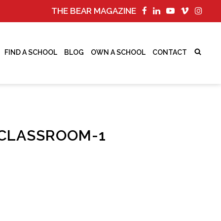
THE BEAR MAGAZINE
FIND A SCHOOL
BLOG
OWN A SCHOOL
CONTACT
CLASSROOM-1