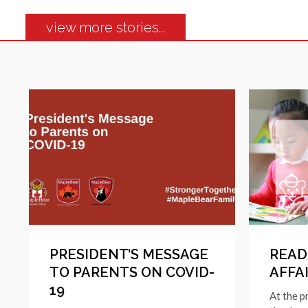
view more stories...
PRESIDENT’S MESSAGE
READI
TO PARENTS ON COVID-
AFFA
19
At the p