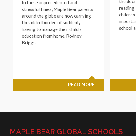
the doo
In these unprecedented and
reading 
stressful times, Maple Bear parents
children
around the globe are now carrying
importan
the added burden of suddenly
school 
having to manage their child’s
education from home. Rodney
Briggs,…
READ MORE
MAPLE BEAR GLOBAL SCHOOLS