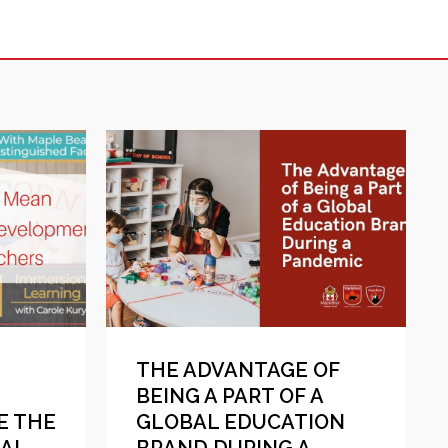
THE ADVANTAGE OF
BEING A PART OF A
E THE
GLOBAL EDUCATION
NAL
BRAND DURING A