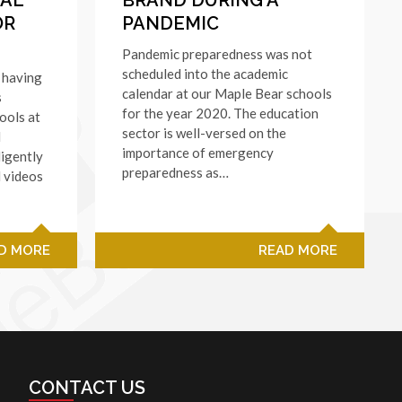
OR
PANDEMIC
Pandemic preparedness was not
scheduled into the academic
 having
calendar at our Maple Bear schools
s
for the year 2020. The education
ools at
sector is well-versed on the
l
importance of emergency
ligently
preparedness as…
l videos
D MORE
READ MORE
CONTACT US