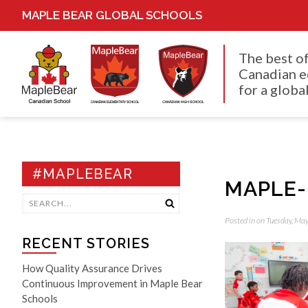
MAPLE BEAR GLOBAL SCHOOLS
The best o
Canadian e
for a global
#MAPLEBEAR
MAPLE-
Posted in on Tuesday, Ma
RECENT STORIES
How Quality Assurance Drives
Continuous Improvement in Maple Bear
Schools