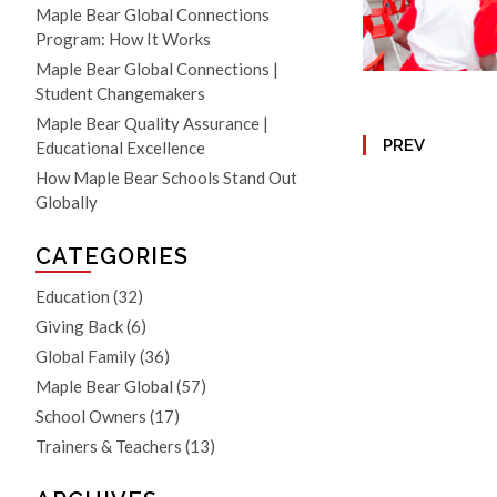
Maple Bear Global Connections
Program: How It Works
Maple Bear Global Connections |
Student Changemakers
Maple Bear Quality Assurance |
PREV
Educational Excellence
How Maple Bear Schools Stand Out
Globally
CATEGORIES
Education
(32)
Giving Back
(6)
Global Family
(36)
Maple Bear Global
(57)
School Owners
(17)
Trainers & Teachers
(13)