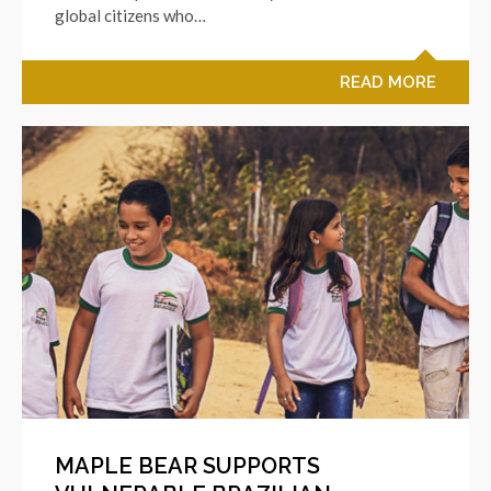
global citizens who…
READ MORE
MAPLE BEAR SUPPORTS