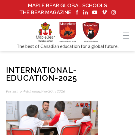
MAPLE BEAR GLOBAL SCHOOLS
THE BEAR MAGAZINE
The best of Canadian education for a global future.
INTERNATIONAL-
EDUCATION-2025
Posted in on Wednesday, May 20th, 2026