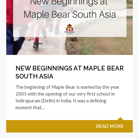
NEW BEGINNINGS AT MAPLE BEAR
SOUTH ASIA
The beginning of Maple Bear is marked by the year
2005 with the opening of our very first school in
Indirapuram (Delhi) in India. It was a defining
moment that…
READ MORE