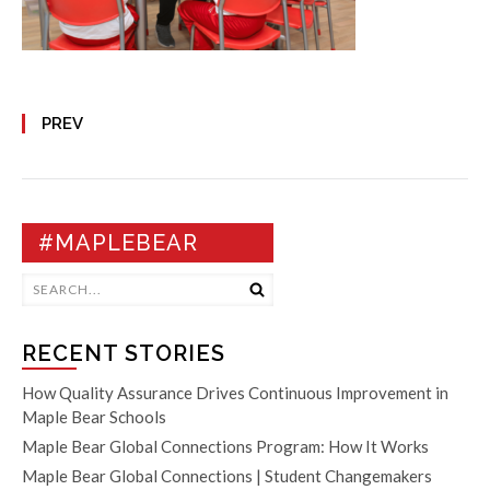
PREV
#MAPLEBEAR
RECENT STORIES
How Quality Assurance Drives Continuous Improvement in
Maple Bear Schools
Maple Bear Global Connections Program: How It Works
Maple Bear Global Connections | Student Changemakers