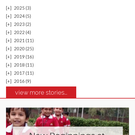
[+]
2025 (3)
[+]
2024 (5)
[+]
2023 (2)
[+]
2022 (4)
[+]
2021 (11)
[+]
2020 (25)
[+]
2019 (16)
[+]
2018 (11)
[+]
2017 (11)
[+]
2016 (9)
view more stories...