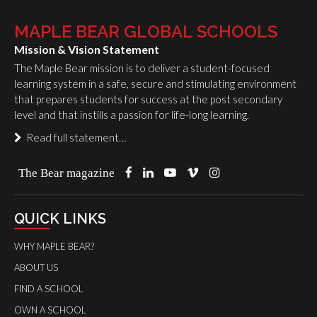
MAPLE BEAR GLOBAL SCHOOLS
Mission & Vision Statement
The Maple Bear mission is to deliver a student-focused
learning system in a safe, secure and stimulating environment
that prepares students for success at the post secondary
level and that instills a passion for life-long learning.
Read full statement…
The Bear magazine
QUICK LINKS
WHY MAPLE BEAR?
ABOUT US
FIND A SCHOOL
OWN A SCHOOL