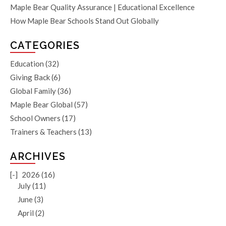
Maple Bear Quality Assurance | Educational Excellence
How Maple Bear Schools Stand Out Globally
CATEGORIES
Education
(32)
Giving Back
(6)
Global Family
(36)
Maple Bear Global
(57)
School Owners
(17)
Trainers & Teachers
(13)
ARCHIVES
[-]
2026 (16)
July (11)
June (3)
April (2)