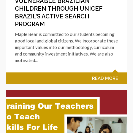
VULNERABLE BRAZILIAN
CHILDREN THROUGH UNICEF
BRAZIL’S ACTIVE SEARCH
PROGRAM
Maple Bear is committed to our students becoming
good local and global citizens. We incorporate these
important values into our methodology, curriculum
and community investment initiatives. We are also
motivated…
READ MORE