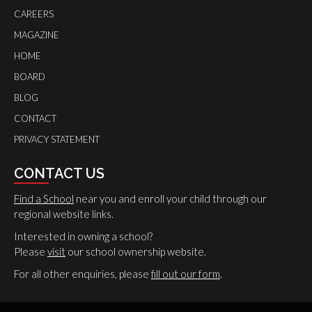
CAREERS
MAGAZINE
HOME
BOARD
BLOG
CONTACT
PRIVACY STATEMENT
CONTACT US
Find a School
near you and enroll your child through our
regional website links.
Interested in owning a school?
Please
visit
our school ownership website.
For all other enquiries, please
fill out our form
.