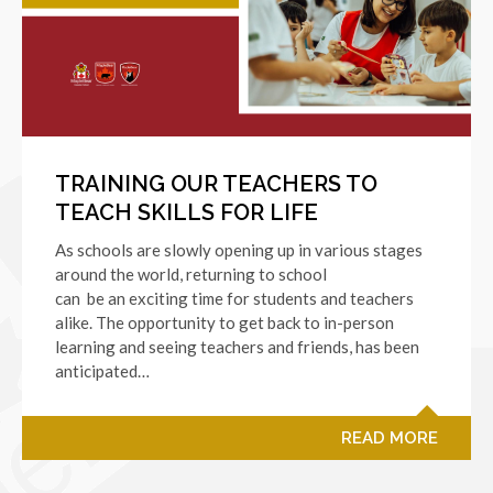
TRAINING OUR TEACHERS TO
TEACH SKILLS FOR LIFE
As schools are slowly opening up in various stages
around the world, returning to school
can be an exciting time for students and teachers
alike. The opportunity to get back to in-person
learning and seeing teachers and friends, has been
anticipated…
READ MORE