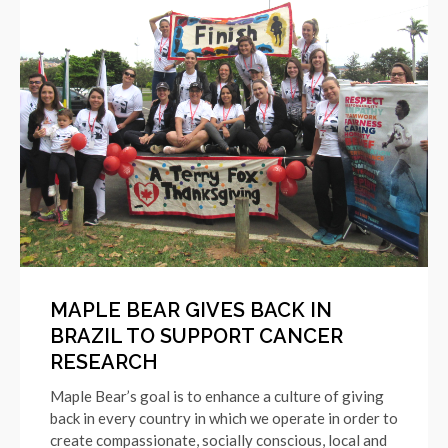
MAPLE BEAR GIVES BACK IN
BRAZIL TO SUPPORT CANCER
RESEARCH
Maple Bear’s goal is to enhance a culture of giving
back in every country in which we operate in order to
create compassionate, socially conscious, local and