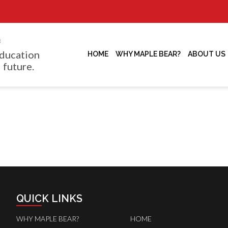
f
ducation
HOME
WHY MAPLE BEAR?
ABOUT US
 future.
QUICK LINKS
WHY MAPLE BEAR?
HOME