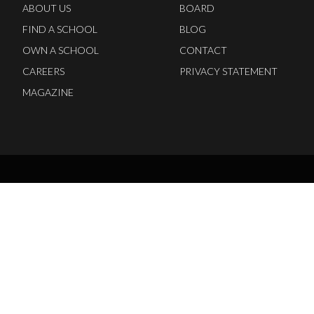
ABOUT US
BOARD
FIND A SCHOOL
BLOG
OWN A SCHOOL
CONTACT
CAREERS
PRIVACY STATEMENT
MAGAZINE