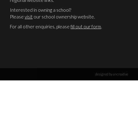
regional website links.
Interested in owning a school?
Please
visit
our school ownership website.
For all other enquiries, please
fill out our form
.
designed by ancreative