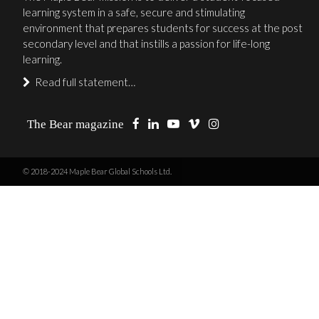
learning system in a safe, secure and stimulating
environment that prepares students for success at the post
secondary level and that instills a passion for life-long
learning.
Read full statement…
The Bear magazine
© 2018-2024 Maple Bear Global Schools Ltd.