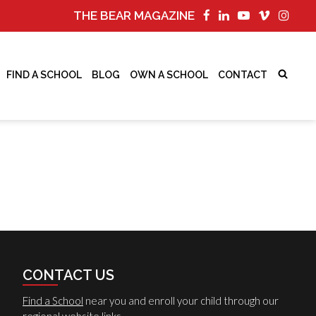
THE BEAR MAGAZINE
FIND A SCHOOL
BLOG
OWN A SCHOOL
CONTACT
CONTACT US
Find a School
near you and enroll your child through our