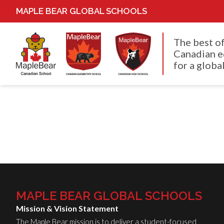
MAPLE BEAR GLOBAL SCHOOLS
The best o
Canadian e
for a global
MAPLE BEAR GLOBAL SCHOOLS
Mission & Vision Statement
The Maple Bear mission is to deliver a student-focused