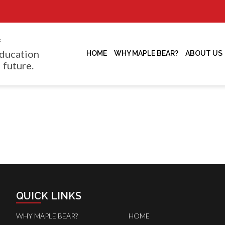
f
ducation
HOME
WHY MAPLE BEAR?
ABOUT US
 future.
QUICK LINKS
WHY MAPLE BEAR?
HOME