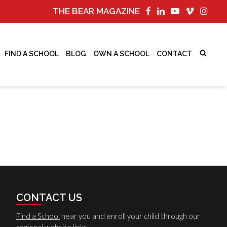
THE BEAR MAGAZINE
FIND A SCHOOL
BLOG
OWN A SCHOOL
CONTACT
CONTACT US
Find a School
near you and enroll your child through our