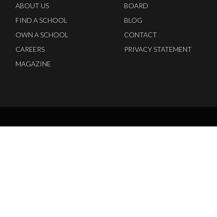
ABOUT US
BOARD
FIND A SCHOOL
BLOG
OWN A SCHOOL
CONTACT
CAREERS
PRIVACY STATEMENT
MAGAZINE