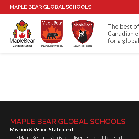
MAPLE BEAR GLOBAL SCHOOLS
The best o
Canadian e
for a global
MAPLE BEAR GLOBAL SCHOOLS
Mission & Vision Statement
The Maple Bear mission is to deliver a student-focused