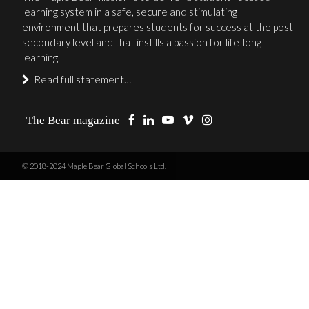
learning system in a safe, secure and stimulating
environment that prepares students for success at the post
secondary level and that instills a passion for life-long
learning.
Read full statement…
The Bear magazine
© 2018-2024 Maple Bear Global Schools Ltd.