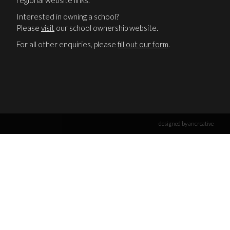
regional website links.
Interested in owning a school?
Please
visit
our school ownership website.
For all other enquiries, please
fill out our form
.
designed by ancreative