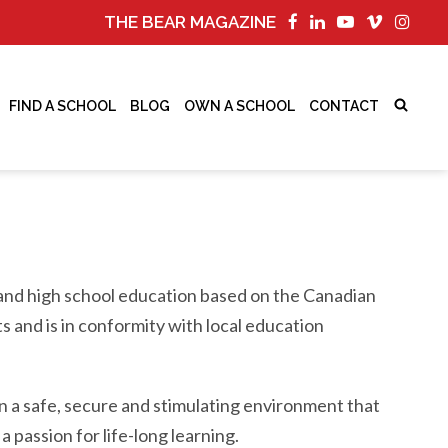
THE BEAR MAGAZINE
FIND A SCHOOL
BLOG
OWN A SCHOOL
CONTACT
y and high school education based on the Canadian
s and is in conformity with local education
n a safe, secure and stimulating environment that
a passion for life-long learning.