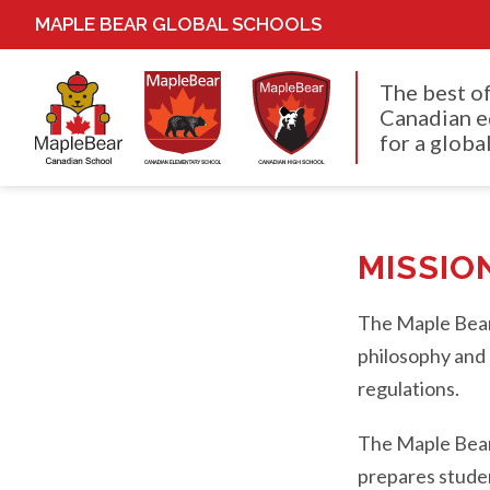
MAPLE BEAR GLOBAL SCHOOLS
The best o
Canadian e
for a global
MISSIO
The Maple Bear 
philosophy and 
regulations.
The Maple Bear 
prepares student