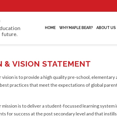
f
ducation
HOME
WHY MAPLE BEAR?
ABOUT US
 future.
N & VISION STATEMENT
vision is to provide a high quality pre-school, elementar
best practices that meet the expectations of global parent
mission is to deliver a student-focussed learning system i
s for success at the post secondary level and that instills 