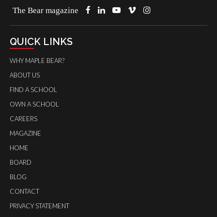
The Bear magazine
QUICK LINKS
WHY MAPLE BEAR?
ABOUT US
FIND A SCHOOL
OWN A SCHOOL
CAREERS
MAGAZINE
HOME
BOARD
BLOG
CONTACT
PRIVACY STATEMENT