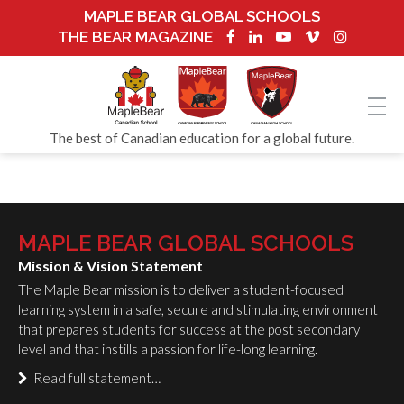
MAPLE BEAR GLOBAL SCHOOLS
THE BEAR MAGAZINE
The best of Canadian education for a global future.
MAPLE BEAR GLOBAL SCHOOLS
Mission & Vision Statement
The Maple Bear mission is to deliver a student-focused
learning system in a safe, secure and stimulating environment
that prepares students for success at the post secondary
level and that instills a passion for life-long learning.
Read full statement…