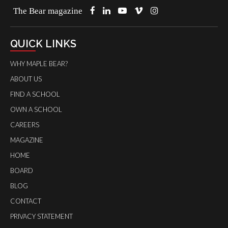
The Bear magazine
QUICK LINKS
WHY MAPLE BEAR?
ABOUT US
FIND A SCHOOL
OWN A SCHOOL
CAREERS
MAGAZINE
HOME
BOARD
BLOG
CONTACT
PRIVACY STATEMENT