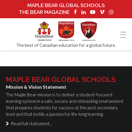
MAPLE BEAR GLOBAL SCHOOLS
THE BEAR MAGAZINE
The best of Canadian education for a global future.
MAPLE BEAR GLOBAL SCHOOLS
Mission & Vision Statement
The Maple Bear mission is to deliver a student-focused
learning system in a safe, secure and stimulating environment
that prepares students for success at the post secondary
level and that instills a passion for life-long learning.
Read full statement…