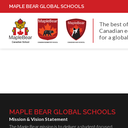
MAPLE BEAR GLOBAL SCHOOLS
The best o
Canadian e
for a global
MAPLE BEAR GLOBAL SCHOOLS
Mission & Vision Statement
The Maple Bear mission is to deliver a student-focused