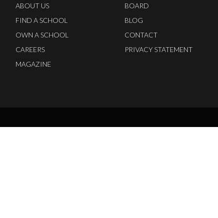
ABOUT US
BOARD
FIND A SCHOOL
BLOG
OWN A SCHOOL
CONTACT
CAREERS
PRIVACY STATEMENT
MAGAZINE