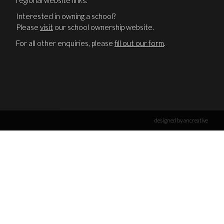
regional website links.
Interested in owning a school?
Please
visit
our school ownership website.
For all other enquiries, please
fill out our form
.
designed by ancreative