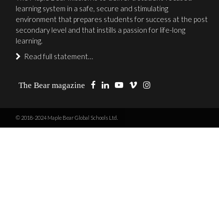
learning system in a safe, secure and stimulating
environment that prepares students for success at the post
secondary level and that instills a passion for life-long
learning.
Read full statement…
The Bear magazine
© 2018-2024 Maple Bear Global Schools Ltd.