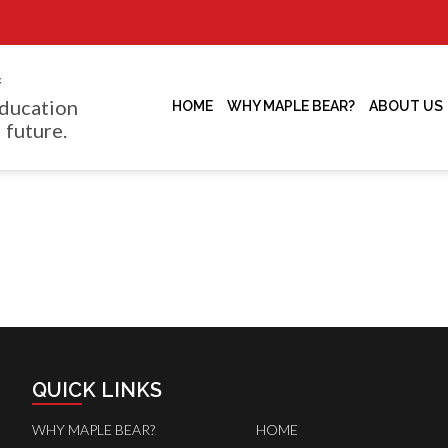
f
ducation
HOME
WHY MAPLE BEAR?
ABOUT US
 future.
QUICK LINKS
WHY MAPLE BEAR?
HOME