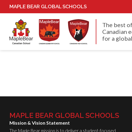
MAPLE BEAR GLOBAL SCHOOLS
The best o
Canadian e
for a global
MAPLE BEAR GLOBAL SCHOOLS
Mission & Vision Statement
The Maple Bear mission is to deliver a student-focused