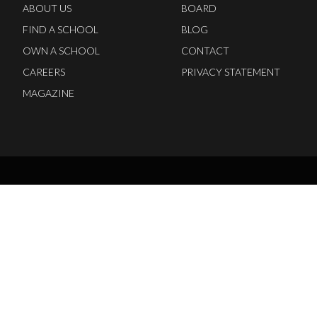
ABOUT US
BOARD
FIND A SCHOOL
BLOG
OWN A SCHOOL
CONTACT
CAREERS
PRIVACY STATEMENT
MAGAZINE