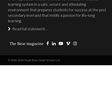
learning system in a safe, secure and stimulating
environment that prepares students for success at the post
secondary level and that instills a passion for life-long
learning.
Read full statement…
The Bear magazine
© 2018-2024 Maple Bear Global Schools Ltd.