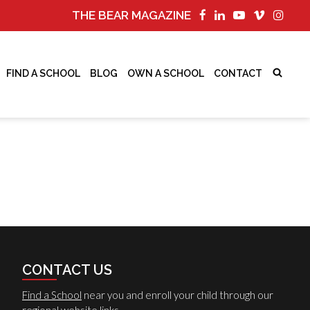
THE BEAR MAGAZINE
FIND A SCHOOL
BLOG
OWN A SCHOOL
CONTACT
CONTACT US
Find a School
near you and enroll your child through our