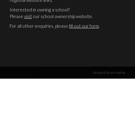
regional website links.
Interested in owning a school?
Please
visit
our school ownership website.
For all other enquiries, please
fill out our form
.
designed by ancreative