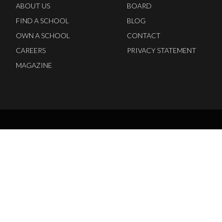
ABOUT US
BOARD
FIND A SCHOOL
BLOG
OWN A SCHOOL
CONTACT
CAREERS
PRIVACY STATEMENT
MAGAZINE