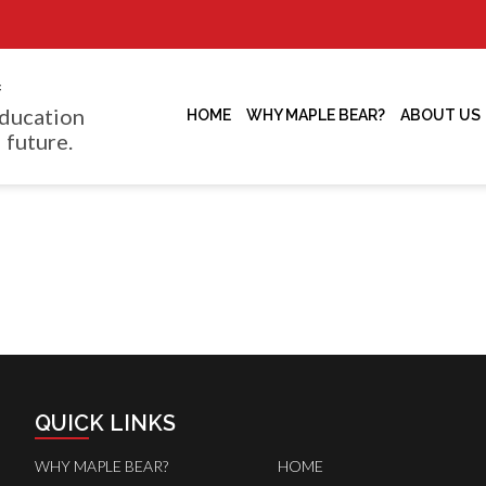
f
ducation
HOME
WHY MAPLE BEAR?
ABOUT US
 future.
QUICK LINKS
WHY MAPLE BEAR?
HOME