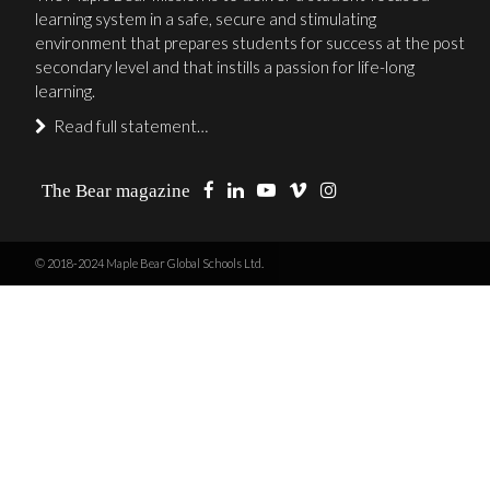
learning system in a safe, secure and stimulating
environment that prepares students for success at the post
secondary level and that instills a passion for life-long
learning.
Read full statement…
The Bear magazine
© 2018-2024 Maple Bear Global Schools Ltd.