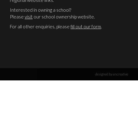
regional website links.
Interested in owning a school?
Please
visit
our school ownership website.
For all other enquiries, please
fill out our form
.
designed by ancreative