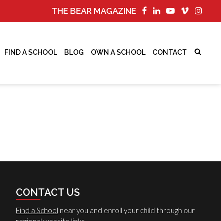
THE BEAR MAGAZINE
FIND A SCHOOL
BLOG
OWN A SCHOOL
CONTACT
CONTACT US
Find a School
near you and enroll your child through our