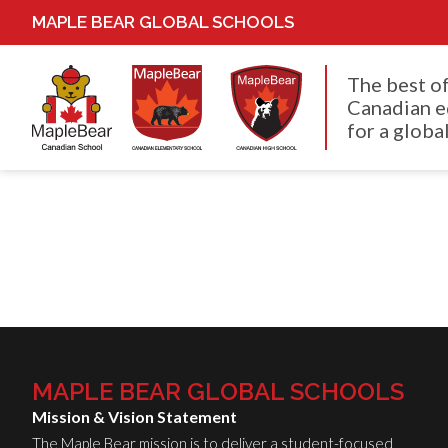
MAPLE BEAR GLOBAL SCHOOLS
The best o
Canadian e
for a global
MAPLE BEAR GLOBAL SCHOOLS
Mission & Vision Statement
The Maple Bear mission is to deliver a student-focused