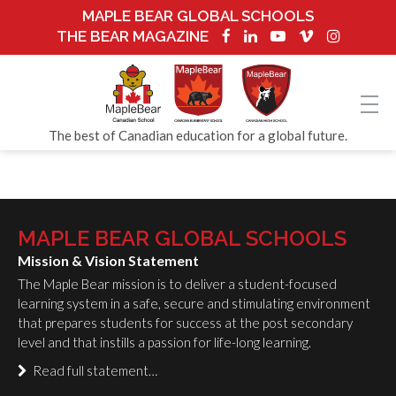
MAPLE BEAR GLOBAL SCHOOLS
THE BEAR MAGAZINE
The best of Canadian education for a global future.
MAPLE BEAR GLOBAL SCHOOLS
Mission & Vision Statement
The Maple Bear mission is to deliver a student-focused
learning system in a safe, secure and stimulating environment
that prepares students for success at the post secondary
level and that instills a passion for life-long learning.
Read full statement…