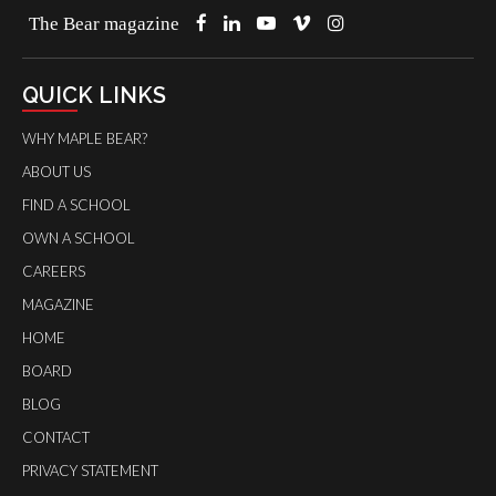
The Bear magazine
QUICK LINKS
WHY MAPLE BEAR?
ABOUT US
FIND A SCHOOL
OWN A SCHOOL
CAREERS
MAGAZINE
HOME
BOARD
BLOG
CONTACT
PRIVACY STATEMENT