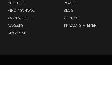
ABOUT US
BOARD
FIND A SCHOOL
BLOG
OWN A SCHOOL
CONTACT
CAREERS
PRIVACY STATEMENT
MAGAZINE