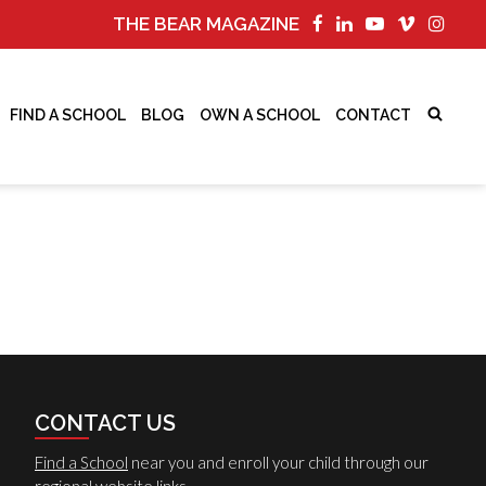
THE BEAR MAGAZINE
FIND A SCHOOL
BLOG
OWN A SCHOOL
CONTACT
CONTACT US
Find a School
near you and enroll your child through our