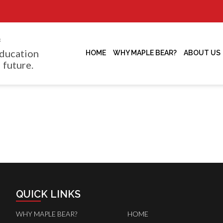
f
ducation
HOME
WHY MAPLE BEAR?
ABOUT US
 future.
QUICK LINKS
WHY MAPLE BEAR?
HOME