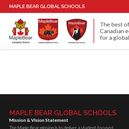
MAPLE BEAR GLOBAL SCHOOLS
The best o
Canadian e
for a global
MAPLE BEAR GLOBAL SCHOOLS
Mission & Vision Statement
The Maple Bear mission is to deliver a student-focused