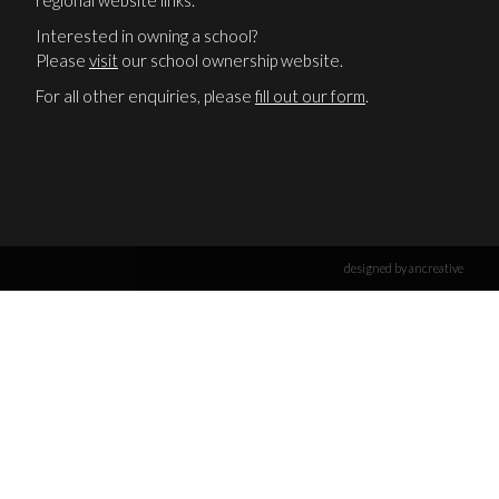
regional website links.
Interested in owning a school?
Please
visit
our school ownership website.
For all other enquiries, please
fill out our form
.
designed by ancreative