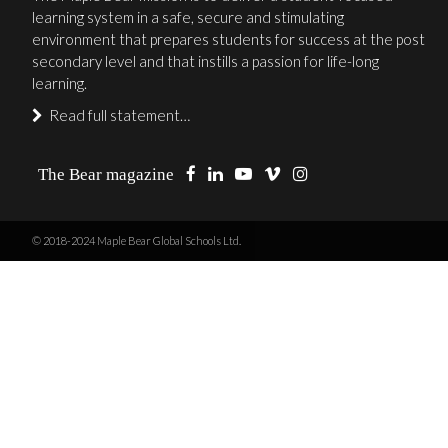
learning system in a safe, secure and stimulating
environment that prepares students for success at the post
secondary level and that instills a passion for life-long
learning.
Read full statement…
The Bear magazine
© 2018-2024 Maple Bear Global Schools Ltd.