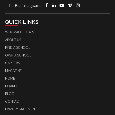
The Bear magazine
QUICK LINKS
WHY MAPLE BEAR?
ABOUT US
FIND A SCHOOL
OWN A SCHOOL
CAREERS
MAGAZINE
HOME
BOARD
BLOG
CONTACT
PRIVACY STATEMENT