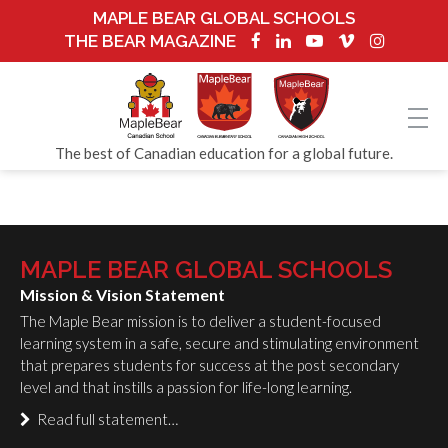
MAPLE BEAR GLOBAL SCHOOLS
THE BEAR MAGAZINE
The best of Canadian education for a global future.
MAPLE BEAR GLOBAL SCHOOLS
Mission & Vision Statement
The Maple Bear mission is to deliver a student-focused
learning system in a safe, secure and stimulating environment
that prepares students for success at the post secondary
level and that instills a passion for life-long learning.
Read full statement…