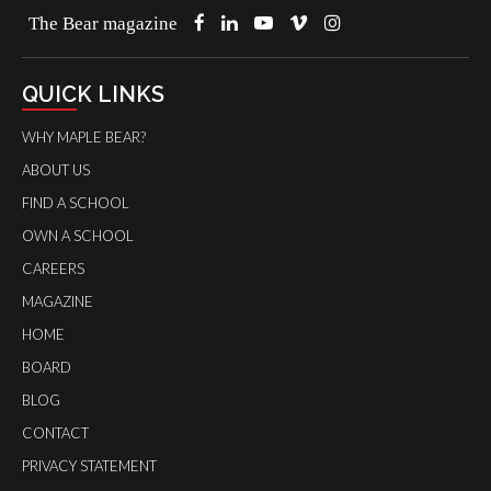
The Bear magazine
QUICK LINKS
WHY MAPLE BEAR?
ABOUT US
FIND A SCHOOL
OWN A SCHOOL
CAREERS
MAGAZINE
HOME
BOARD
BLOG
CONTACT
PRIVACY STATEMENT