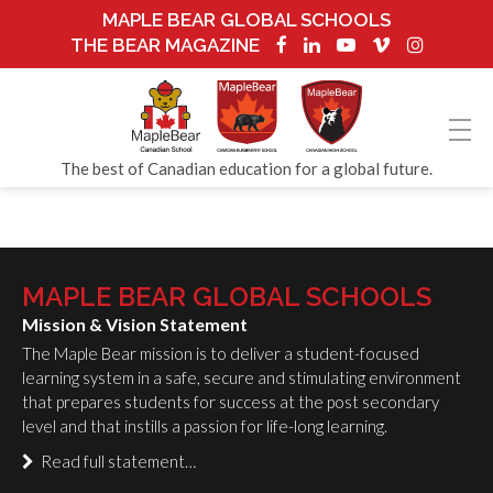
MAPLE BEAR GLOBAL SCHOOLS
THE BEAR MAGAZINE
The best of Canadian education for a global future.
MAPLE BEAR GLOBAL SCHOOLS
Mission & Vision Statement
The Maple Bear mission is to deliver a student-focused
learning system in a safe, secure and stimulating environment
that prepares students for success at the post secondary
level and that instills a passion for life-long learning.
Read full statement…