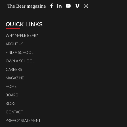
The Bear magazine
QUICK LINKS
WHY MAPLE BEAR?
ABOUT US
FIND A SCHOOL
OWN A SCHOOL
CAREERS
MAGAZINE
HOME
BOARD
BLOG
CONTACT
PRIVACY STATEMENT