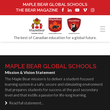
MAPLE BEAR GLOBAL SCHOOLS
THE BEAR MAGAZINE
The best of Canadian education for a global future.
MAPLE BEAR GLOBAL SCHOOLS
Mission & Vision Statement
The Maple Bear mission is to deliver a student-focused
learning system in a safe, secure and stimulating environment
that prepares students for success at the post secondary
level and that instills a passion for life-long learning.
Read full statement…