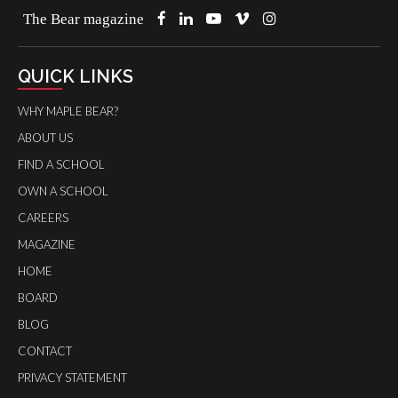
The Bear magazine
QUICK LINKS
WHY MAPLE BEAR?
ABOUT US
FIND A SCHOOL
OWN A SCHOOL
CAREERS
MAGAZINE
HOME
BOARD
BLOG
CONTACT
PRIVACY STATEMENT