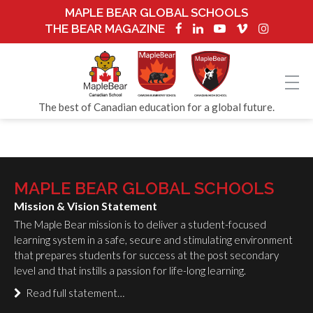
MAPLE BEAR GLOBAL SCHOOLS
THE BEAR MAGAZINE
The best of Canadian education for a global future.
MAPLE BEAR GLOBAL SCHOOLS
Mission & Vision Statement
The Maple Bear mission is to deliver a student-focused
learning system in a safe, secure and stimulating environment
that prepares students for success at the post secondary
level and that instills a passion for life-long learning.
Read full statement…