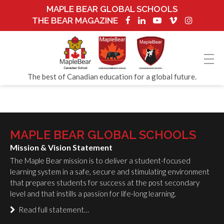
MAPLE BEAR GLOBAL SCHOOLS
THE BEAR MAGAZINE
The best of Canadian education for a global future.
MAPLE BEAR GLOBAL SCHOOLS
Mission & Vision Statement
The Maple Bear mission is to deliver a student-focused
learning system in a safe, secure and stimulating environment
that prepares students for success at the post secondary
level and that instills a passion for life-long learning.
Read full statement…