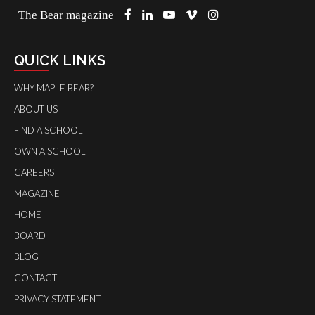
The Bear magazine
QUICK LINKS
WHY MAPLE BEAR?
ABOUT US
FIND A SCHOOL
OWN A SCHOOL
CAREERS
MAGAZINE
HOME
BOARD
BLOG
CONTACT
PRIVACY STATEMENT