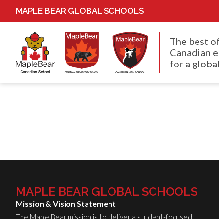
MAPLE BEAR GLOBAL SCHOOLS
The best o
Canadian e
for a global
MAPLE BEAR GLOBAL SCHOOLS
Mission & Vision Statement
The Maple Bear mission is to deliver a student-focused