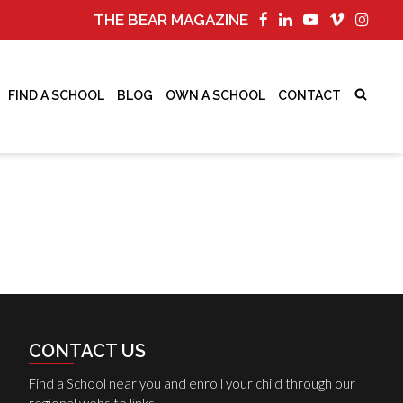
THE BEAR MAGAZINE
FIND A SCHOOL
BLOG
OWN A SCHOOL
CONTACT
CONTACT US
Find a School
near you and enroll your child through our