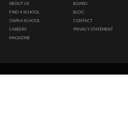
ABOUT US
BOARD
FIND A SCHOOL
BLOG
OWN A SCHOOL
CONTACT
CAREERS
PRIVACY STATEMENT
MAGAZINE