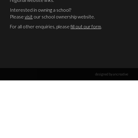
regional website links.
Interested in owning a school?
Please
visit
our school ownership website.
For all other enquiries, please
fill out our form
.
designed by ancreative