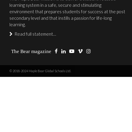
learning system in a safe, secure and stimulating
environment that prepares students for success at the post
secondary level and that instills a passion for life-long
learning.
Read full statement…
The Bear magazine
© 2018-2024 Maple Bear Global Schools Ltd.