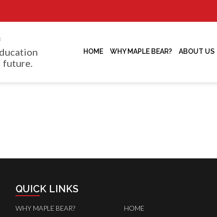
f
ducation
HOME
WHY MAPLE BEAR?
ABOUT US
 future.
QUICK LINKS
WHY MAPLE BEAR?
HOME