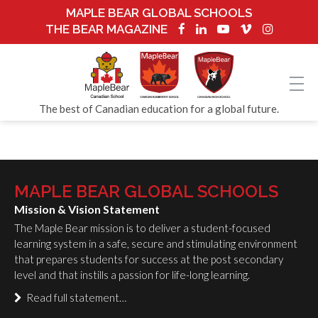
MAPLE BEAR GLOBAL SCHOOLS
THE BEAR MAGAZINE
The best of Canadian education for a global future.
MAPLE BEAR GLOBAL SCHOOLS
Mission & Vision Statement
The Maple Bear mission is to deliver a student-focused
learning system in a safe, secure and stimulating environment
that prepares students for success at the post secondary
level and that instills a passion for life-long learning.
Read full statement…