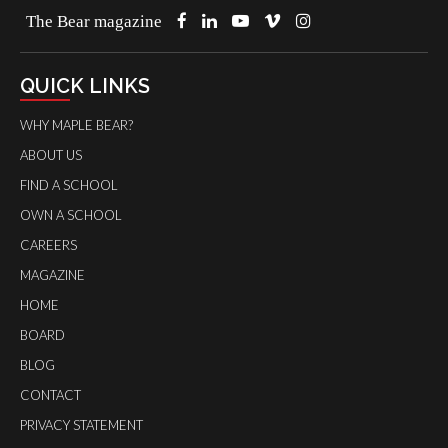
The Bear magazine
QUICK LINKS
WHY MAPLE BEAR?
ABOUT US
FIND A SCHOOL
OWN A SCHOOL
CAREERS
MAGAZINE
HOME
BOARD
BLOG
CONTACT
PRIVACY STATEMENT