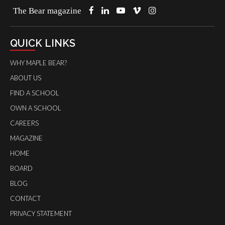
The Bear magazine
QUICK LINKS
WHY MAPLE BEAR?
ABOUT US
FIND A SCHOOL
OWN A SCHOOL
CAREERS
MAGAZINE
HOME
BOARD
BLOG
CONTACT
PRIVACY STATEMENT