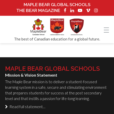
MAPLE BEAR GLOBAL SCHOOLS
THE BEAR MAGAZINE
The best of Canadian education for a global future.
MAPLE BEAR GLOBAL SCHOOLS
Mission & Vision Statement
The Maple Bear mission is to deliver a student-focused
learning system in a safe, secure and stimulating environment
that prepares students for success at the post secondary
level and that instills a passion for life-long learning.
Read full statement…