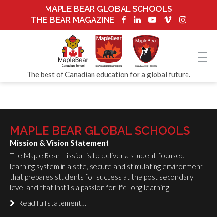
MAPLE BEAR GLOBAL SCHOOLS
THE BEAR MAGAZINE
The best of Canadian education for a global future.
MAPLE BEAR GLOBAL SCHOOLS
Mission & Vision Statement
The Maple Bear mission is to deliver a student-focused
learning system in a safe, secure and stimulating environment
that prepares students for success at the post secondary
level and that instills a passion for life-long learning.
Read full statement…