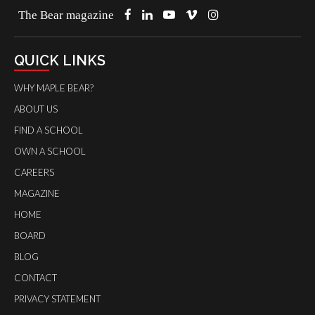
The Bear magazine
QUICK LINKS
WHY MAPLE BEAR?
ABOUT US
FIND A SCHOOL
OWN A SCHOOL
CAREERS
MAGAZINE
HOME
BOARD
BLOG
CONTACT
PRIVACY STATEMENT