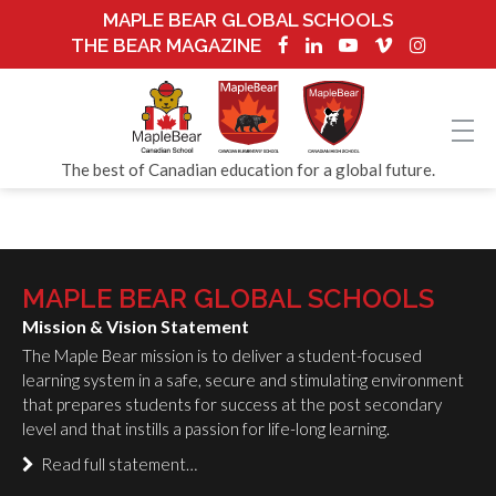
MAPLE BEAR GLOBAL SCHOOLS
THE BEAR MAGAZINE
The best of Canadian education for a global future.
MAPLE BEAR GLOBAL SCHOOLS
Mission & Vision Statement
The Maple Bear mission is to deliver a student-focused
learning system in a safe, secure and stimulating environment
that prepares students for success at the post secondary
level and that instills a passion for life-long learning.
Read full statement…