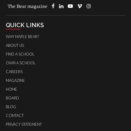
The Bear magazine
QUICK LINKS
WHY MAPLE BEAR?
ABOUT US
FIND A SCHOOL
OWN A SCHOOL
CAREERS
MAGAZINE
HOME
BOARD
BLOG
CONTACT
PRIVACY STATEMENT