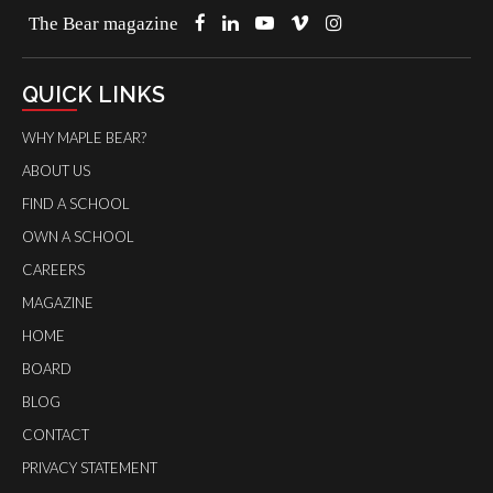
The Bear magazine
QUICK LINKS
WHY MAPLE BEAR?
ABOUT US
FIND A SCHOOL
OWN A SCHOOL
CAREERS
MAGAZINE
HOME
BOARD
BLOG
CONTACT
PRIVACY STATEMENT