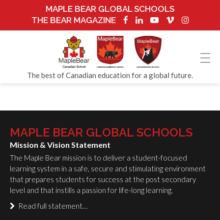
MAPLE BEAR GLOBAL SCHOOLS
THE BEAR MAGAZINE
The best of Canadian education for a global future.
MAPLE BEAR GLOBAL SCHOOLS
Mission & Vision Statement
The Maple Bear mission is to deliver a student-focused
learning system in a safe, secure and stimulating environment
that prepares students for success at the post secondary
level and that instills a passion for life-long learning.
Read full statement…