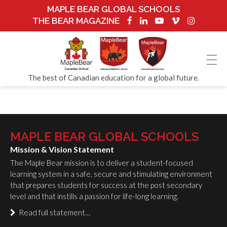
MAPLE BEAR GLOBAL SCHOOLS
THE BEAR MAGAZINE
The best of Canadian education for a global future.
MAPLE BEAR GLOBAL SCHOOLS
Mission & Vision Statement
The Maple Bear mission is to deliver a student-focused
learning system in a safe, secure and stimulating environment
that prepares students for success at the post secondary
level and that instills a passion for life-long learning.
Read full statement…