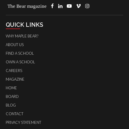
The Bear magazine
QUICK LINKS
WHY MAPLE BEAR?
ABOUT US
FIND A SCHOOL
OWN A SCHOOL
CAREERS
MAGAZINE
HOME
BOARD
BLOG
CONTACT
PRIVACY STATEMENT