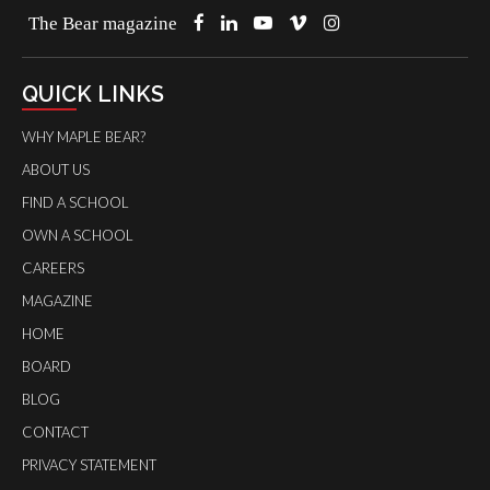
The Bear magazine
QUICK LINKS
WHY MAPLE BEAR?
ABOUT US
FIND A SCHOOL
OWN A SCHOOL
CAREERS
MAGAZINE
HOME
BOARD
BLOG
CONTACT
PRIVACY STATEMENT