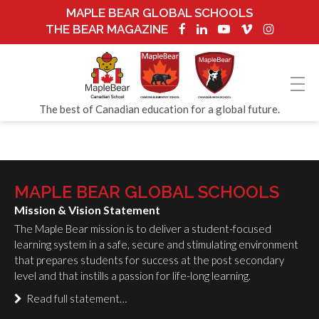
MAPLE BEAR GLOBAL SCHOOLS
THE BEAR MAGAZINE
The best of Canadian education for a global future.
MAPLE BEAR GLOBAL SCHOOLS
Mission & Vision Statement
The Maple Bear mission is to deliver a student-focused
learning system in a safe, secure and stimulating environment
that prepares students for success at the post secondary
level and that instills a passion for life-long learning.
Read full statement…